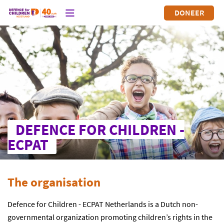
DONEER
DEFENCE FOR CHILDREN -
ECPAT
The organisation
Defence for Children - ECPAT Netherlands is a Dutch non-
governmental organization promoting children’s rights in the