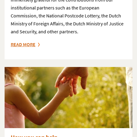
institutional partners such as the European
Commission, the National Postcode Lottery, the Dutch
Ministry of Foreign Affairs, the Dutch Ministry of Justice
and Security, and other partners.
READ MORE