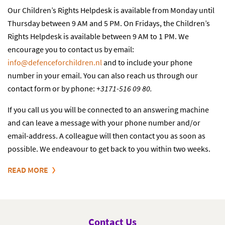
Our Children’s Rights Helpdesk is available from Monday until
Thursday between 9 AM and 5 PM. On Fridays, the Children’s
Rights Helpdesk is available between 9 AM to 1 PM. We
encourage you to contact us by email:
info@defenceforchildren.n
l
and to include your phone
number in your email. You can also reach us through our
contact form or by phone:
+3171-516 09 80.
If you call us you will be connected to an answering machine
and can leave a message with your phone number and/or
email-address. A colleague will then contact you as soon as
possible. We endeavour to get back to you within two weeks.
READ MORE
Contact Us