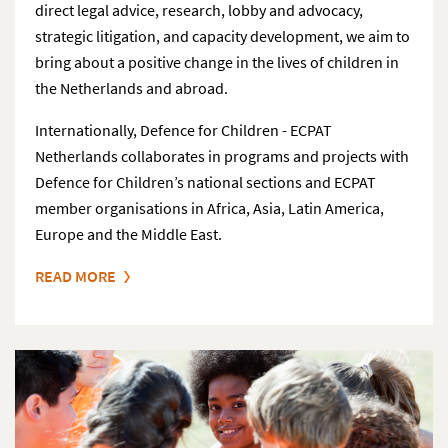
direct legal advice, research, lobby and advocacy,
strategic litigation, and capacity development, we aim to
bring about a positive change in the lives of children in
the Netherlands and abroad.
Internationally, Defence for Children - ECPAT
Netherlands collaborates in programs and projects with
Defence for Children’s national sections and ECPAT
member organisations in Africa, Asia, Latin America,
Europe and the Middle East.
READ MORE