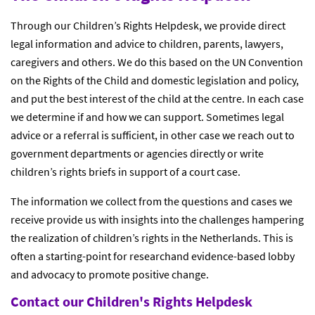
Through our Children’s Rights Helpdesk, we provide direct
legal information and advice to children, parents, lawyers,
caregivers and others. We do this based on the UN Convention
on the Rights of the Child and domestic legislation and policy,
and put the best interest of the child at the centre. In each case
we determine if and how we can support. Sometimes legal
advice or a referral is sufficient, in other case we reach out to
government departments or agencies directly or write
children’s rights briefs in support of a court case.
The information we collect from the questions and cases we
receive provide us with insights into the challenges hampering
the realization of children’s rights in the Netherlands. This is
often a starting-point for researchand evidence-based lobby
and advocacy to promote positive change.
Contact our Children's Rights Helpdesk