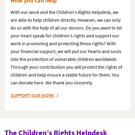
How you can help
With our work and the Children's Rights Helpdesk, we
are able to help children directly. However, we can only
do so with the help of all our donors. Do you want to let
your heart speak for children's rights and support our
work in promoting and protecting these rights? With
your financial support, we will put our hearts and souls
into the protection of vulnerable children worldwide.
Through your contribution you will protect the rights of
children and help ensure a stable future for them. You
can donate here. We thank you sincerely.
SUPPORT OUR WORK
The Children’s Rights Helpdesk