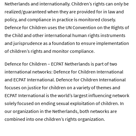
Netherlands and internationally. Children’s rights can only be
realized/guaranteed when they are provided for in law and
policy, and compliance in practice is monitored closely.
Defence for Children uses the UN Convention on the Rights of
the Child and other international human rights instruments
and jurisprudence as a foundation to ensure implementation
of children’s rights and monitor compliance.
Defence for Children – ECPAT Netherlands is part of two
international networks: Defence for Children International
and ECPAT International. Defence for Children International
focuses on justice for children on a variety of themes and
ECPAT International is the world’s largest influencing network
solely focused on ending sexual exploitation of children. In
our organization in the Netherlands, both networks are
combined into one children’s rights organization.