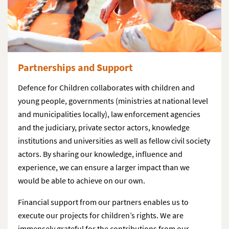
Partnerships and Support
Defence for Children collaborates with children and
young people, governments (ministries at national level
and municipalities locally), law enforcement agencies
and the judiciary, private sector actors, knowledge
institutions and universities as well as fellow civil society
actors. By sharing our knowledge, influence and
experience, we can ensure a larger impact than we
would be able to achieve on our own.
Financial support from our partners enables us to
execute our projects for children’s rights. We are
immensely grateful for the contributions from our