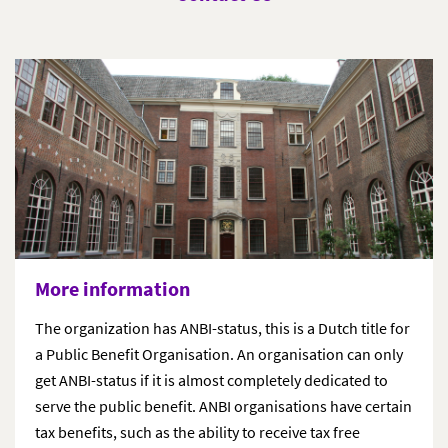
More information
The organization has ANBI-status, this is a Dutch title for
a Public Benefit Organisation. An organisation can only
get ANBI-status if it is almost completely dedicated to
serve the public benefit. ANBI organisations have certain
tax benefits, such as the ability to receive tax free