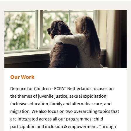
Our Work
Defence for Children - ECPAT Netherlands focuses on
the themes of juvenile justice, sexual exploitation,
inclusive education, family and alternative care, and
migration
.
We also focus on two overarching topics that
are integrated across all our programmes: child
participation and inclusion & empowerment. Through