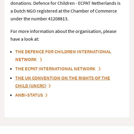
donations. Defence for Children - ECPAT Netherlands is
a Dutch NGO registered at the Chamber of Commerce
under the number 41208813.
For more information about the organisation, please
have a look at:
THE DEFENCE FOR CHILDREN INTERNATIONAL
NETWORK
THE ECPAT INTERNATIONAL NETWORK
THE UN CONVENTION ON THE RIGHTS OF THE
CHILD (UNCRC)
ANBI-STATUS