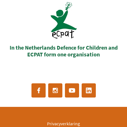
In the Netherlands Defence for Children and
ECPAT form one organisation
Privacyverklaring